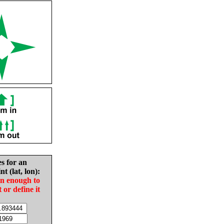
es for an
nt (lat, lon):
in enough to
t or define it