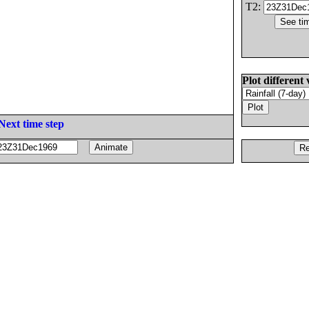
T2:
Plot different 
Next time step