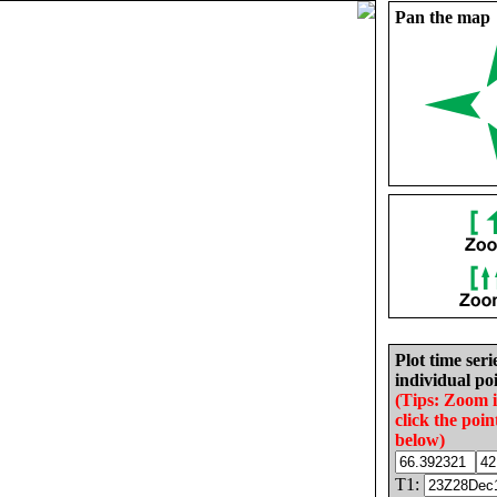
Pan the map
Plot time seri
individual poi
(Tips: Zoom 
click the poin
below)
T1: