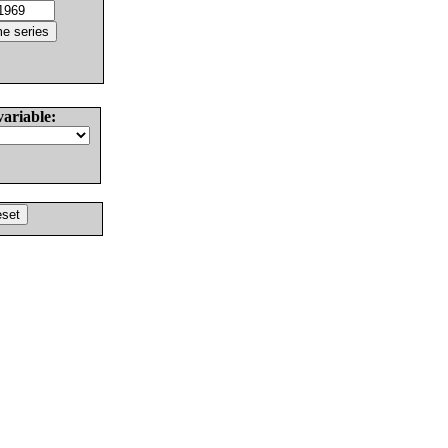
variable: