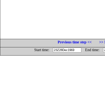
Previous time step <<
>> 
Start time:
End time: