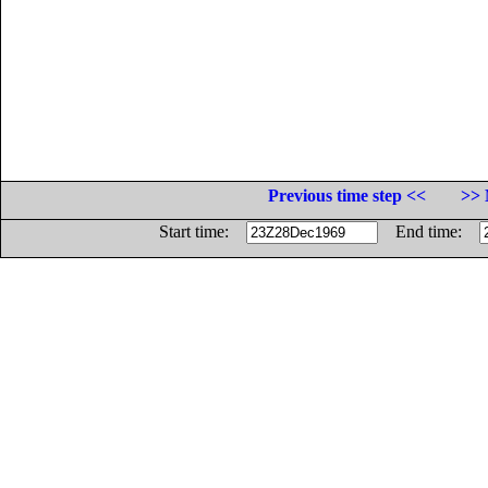
Previous time step <<
>> 
Start time:
End time: