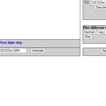
T2:
Plot different 
Next time step