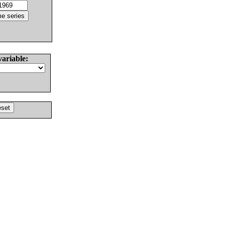
variable: