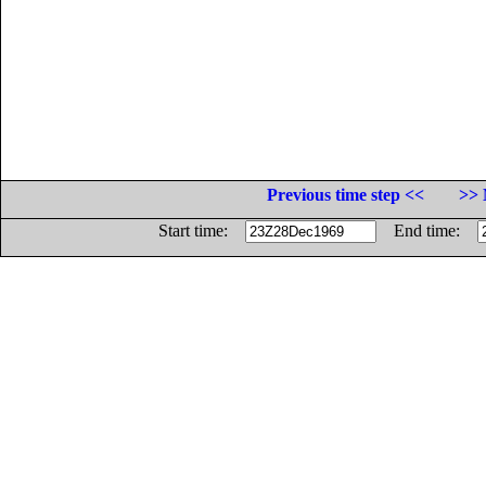
Previous time step <<
>> 
Start time:
End time: