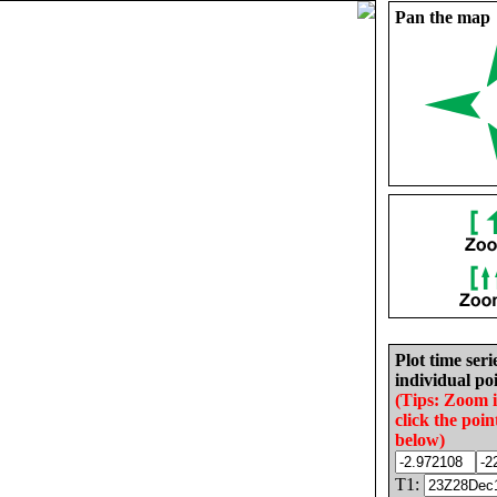
Pan the map
Plot time seri
individual poi
(Tips: Zoom 
click the poin
below)
T1: