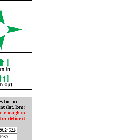
es for an
nt (lat, lon):
in enough to
t or define it