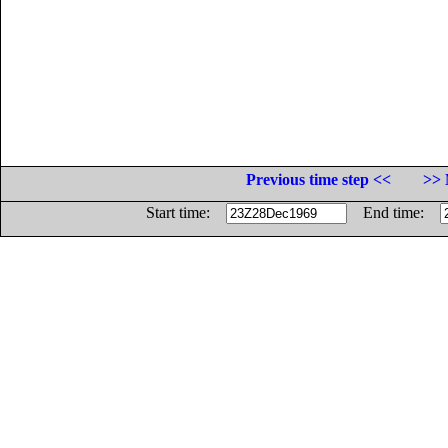
Previous time step <<
>> 
Start time:
End time: