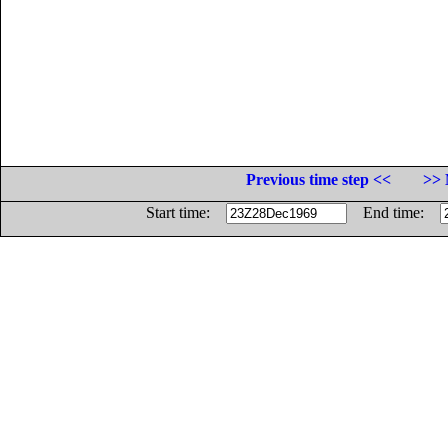
Previous time step <<
>> 
Start time:
End time: