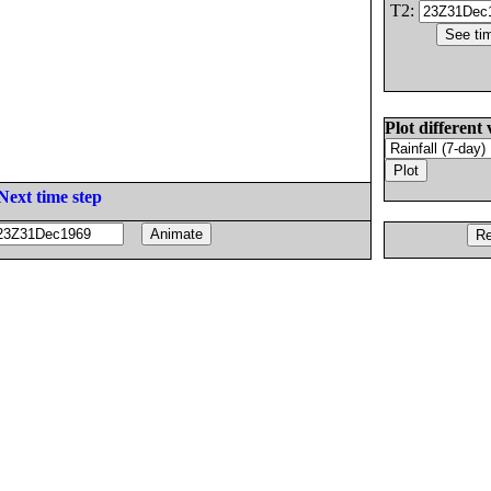
T2:
Plot different 
Next time step