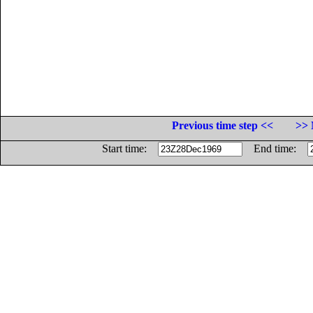
Previous time step <<
>> 
Start time:
End time: