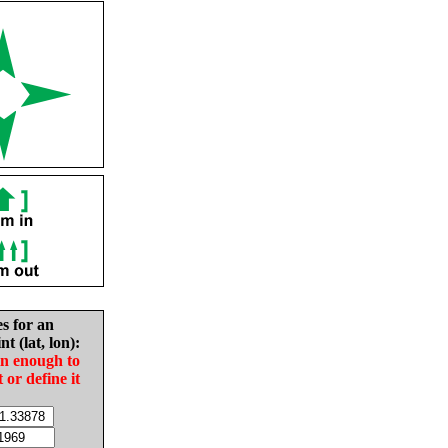
es for an
nt (lat, lon):
in enough to
t or define it