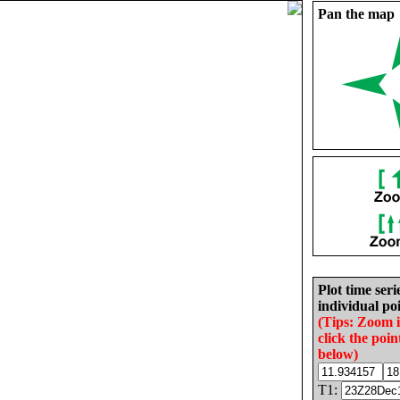
Pan the map
Plot time seri
individual poi
(Tips: Zoom 
click the poin
below)
T1: