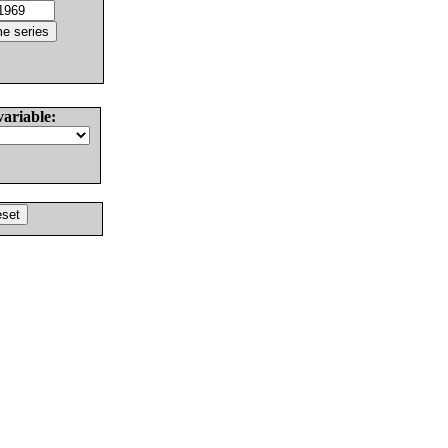
variable: