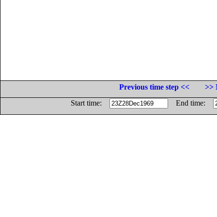
Previous time step <<
>> 
Start time:
End time: