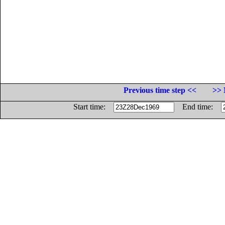
Previous time step <<
>> 
Start time:
End time: