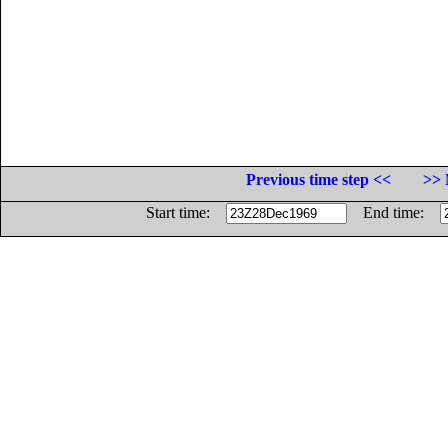
Previous time step <<
>> 
Start time:
End time: