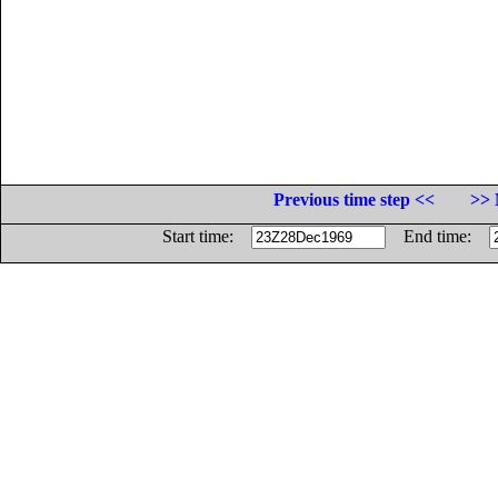
Previous time step <<
>> 
Start time:
End time: