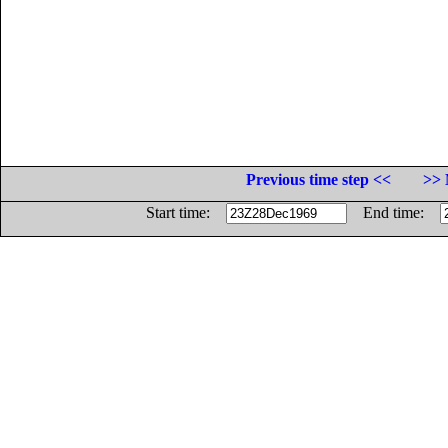
Previous time step <<
>> 
Start time:
End time: