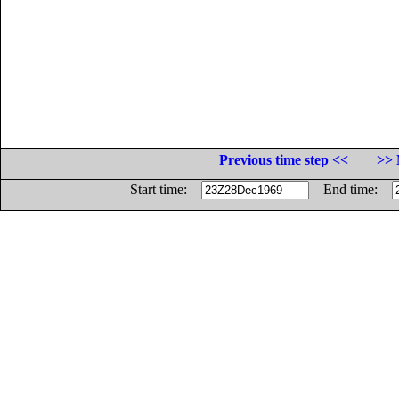
Previous time step <<
>> 
Start time:
End time: