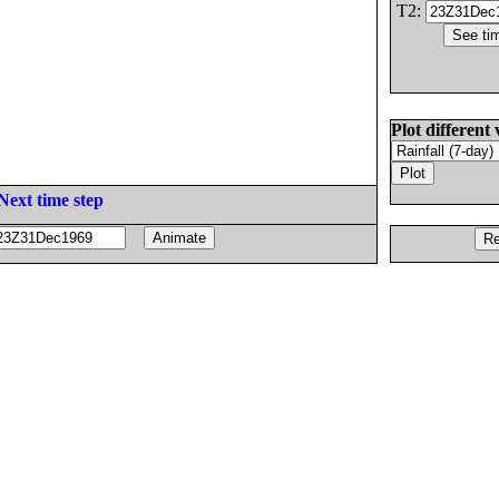
T2:
Plot different 
Next time step