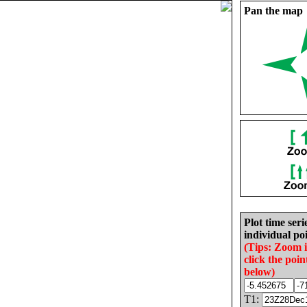
Pan the map
Plot time seri
individual poi
(Tips: Zoom 
click the poin
below)
T1: