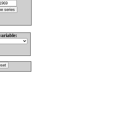
variable: