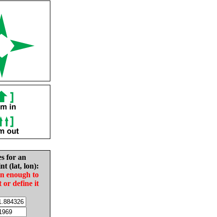
es for an
nt (lat, lon):
in enough to
t or define it