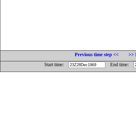
Previous time step <<
>> 
Start time:
End time: