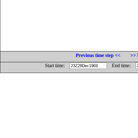
Previous time step <<
>> 
Start time:
End time: