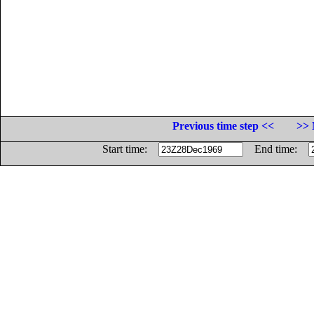
Previous time step <<
>> 
Start time:
End time: