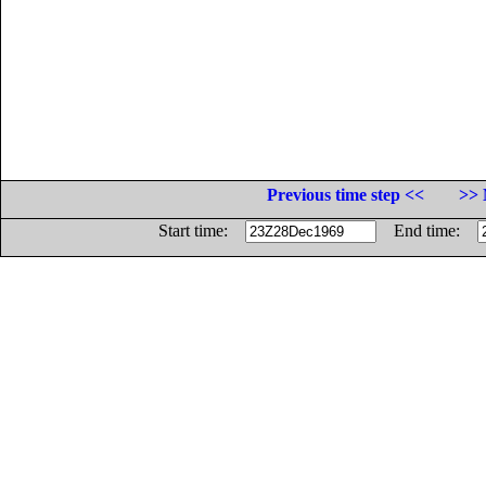
Previous time step <<
>> 
Start time:
End time: