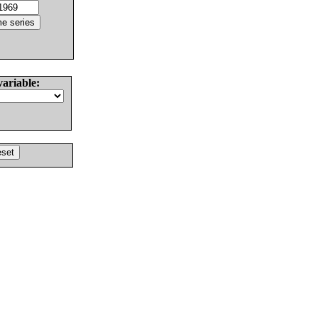
variable: