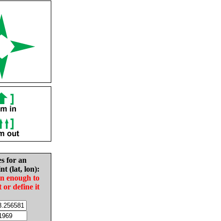
es for an
nt (lat, lon):
in enough to
t or define it