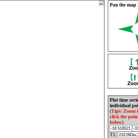
Pan the map
Plot time seri
individual poi
(Tips: Zoom 
click the poin
below)
T1: