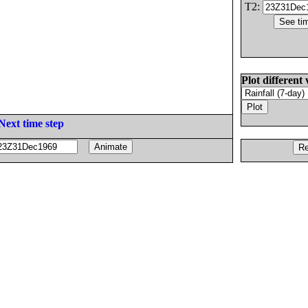
T2:
Plot different 
Next time step