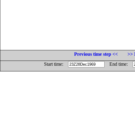
Previous time step <<
>> 
Start time:
End time: