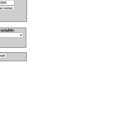
variable: