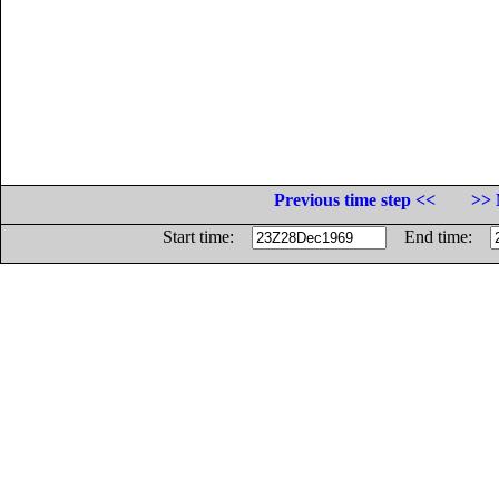
Previous time step <<
>> 
Start time:
End time: