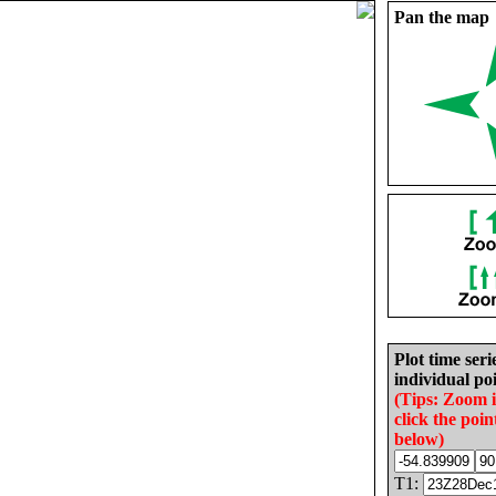
Pan the map
Plot time seri
individual poi
(Tips: Zoom 
click the poin
below)
T1: