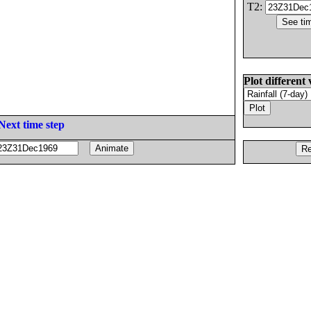
T2:
Plot different 
Next time step