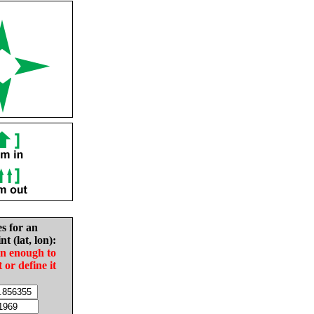
es for an
nt (lat, lon):
in enough to
t or define it