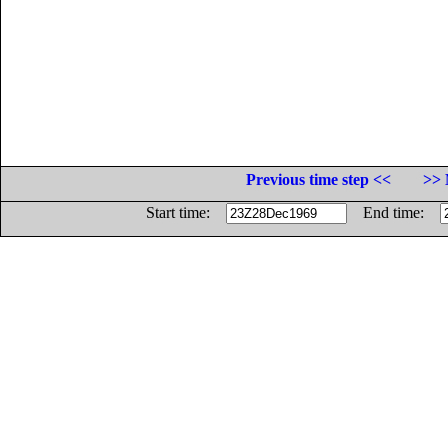
Previous time step <<
>> 
Start time:
End time: