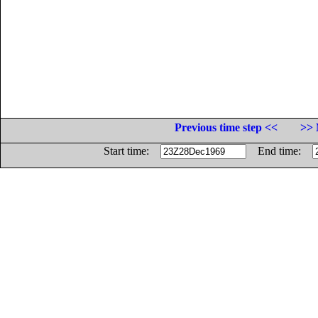
Previous time step <<
>> 
Start time:
End time: