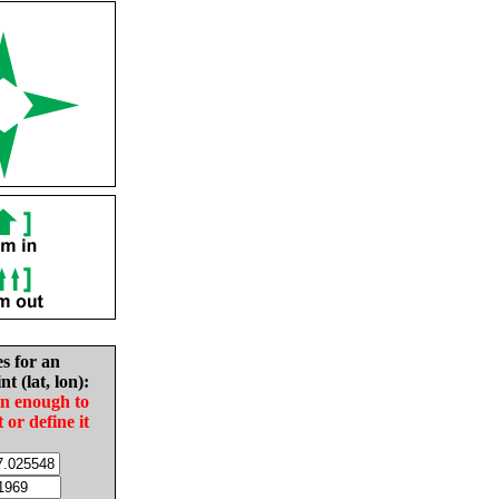
es for an
nt (lat, lon):
in enough to
t or define it