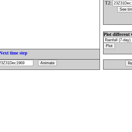
T2:
Plot different 
Next time step