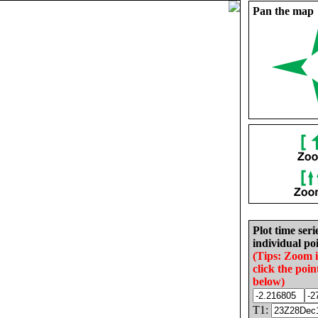
Pan the map
Plot time seri
individual poi
(Tips: Zoom 
click the poin
below)
T1: