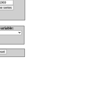
variable: