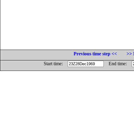
Previous time step <<
>> 
Start time:
End time: