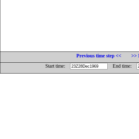
Previous time step <<
>> 
Start time:
End time: