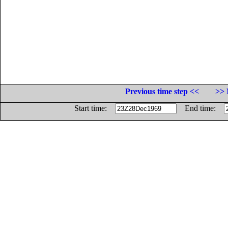
Previous time step <<
>> 
Start time:
End time: