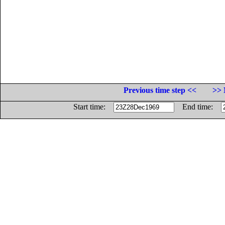
Previous time step <<
>> 
Start time:
End time: