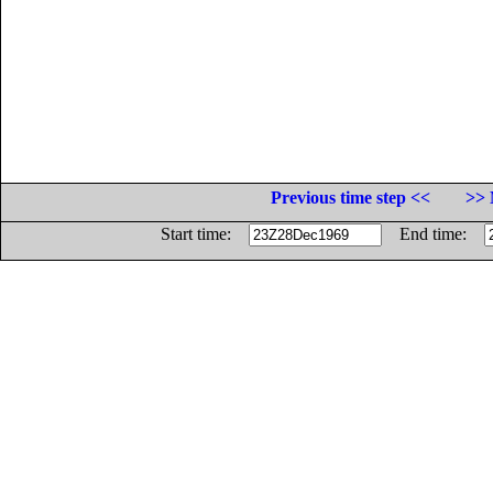
Previous time step <<
>> 
Start time:
End time: