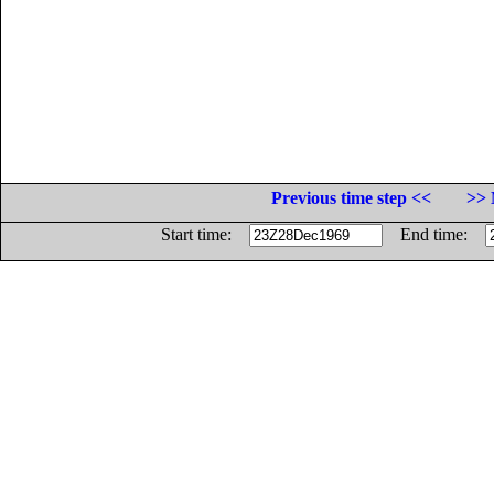
Previous time step <<
>> 
Start time:
End time: