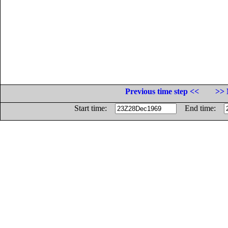
Previous time step <<
>> 
Start time:
End time: