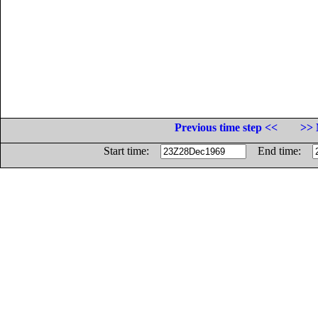
Previous time step <<
>> 
Start time:
End time: