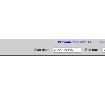
Previous time step <<
>> 
Start time:
End time: