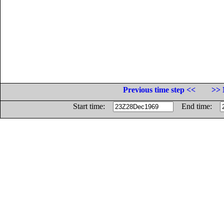
Previous time step <<
>> 
Start time:
End time: