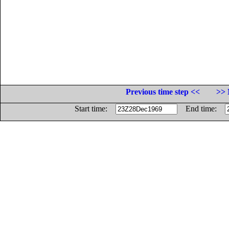
Previous time step <<
>> 
Start time:
End time: