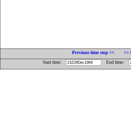
Previous time step <<
>> 
Start time:
End time: