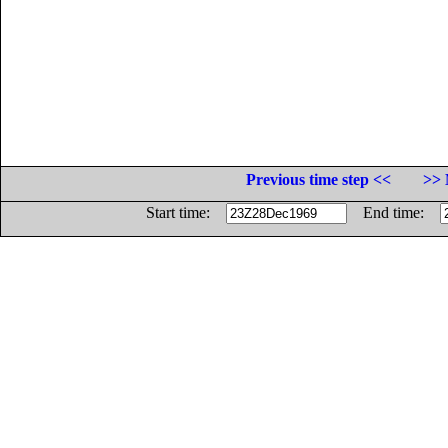
Previous time step <<
>> 
Start time:
End time: