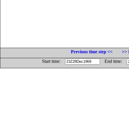
Previous time step <<
>> 
Start time:
End time: