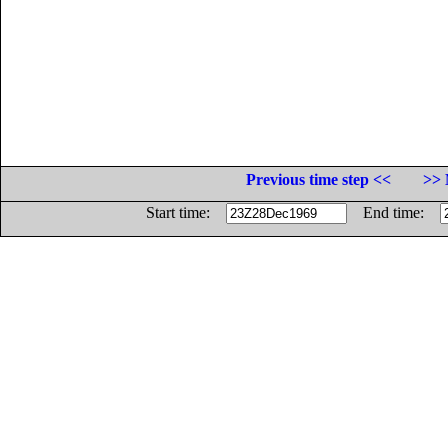
Previous time step <<
>> 
Start time:
End time: