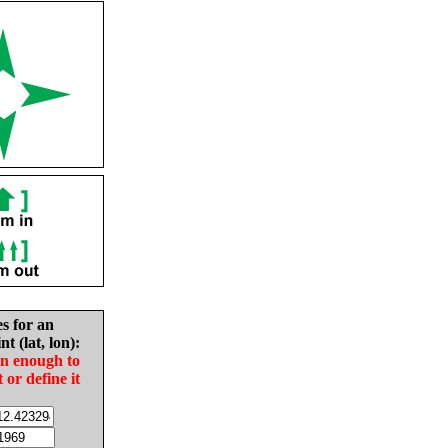
es for an
nt (lat, lon):
in enough to
t or define it