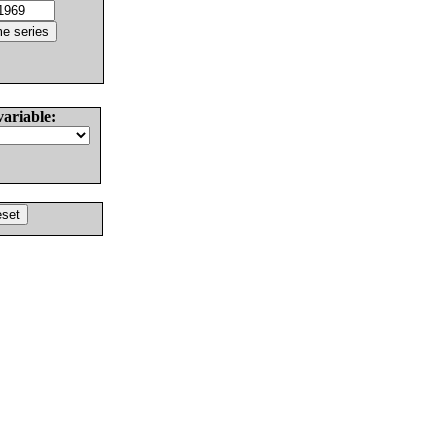
variable: