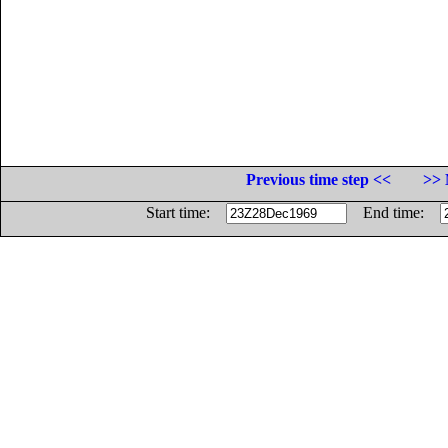
Previous time step <<
>> 
Start time:
End time: