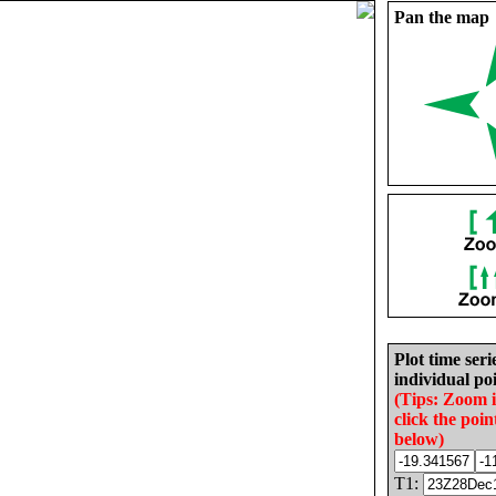
Pan the map
Plot time seri
individual poi
(Tips: Zoom 
click the poin
below)
T1: