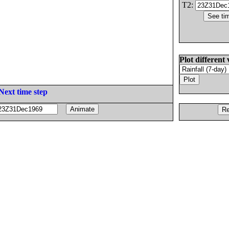
T2:
Plot different 
Next time step