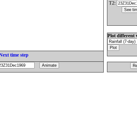
T2:
Plot different 
Next time step