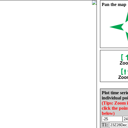
Pan the map
Plot time seri
individual poi
(Tips: Zoom 
click the poin
below)
T1: