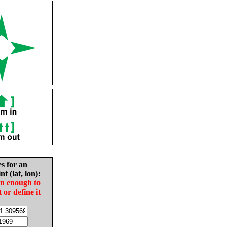
es for an
nt (lat, lon):
in enough to
t or define it