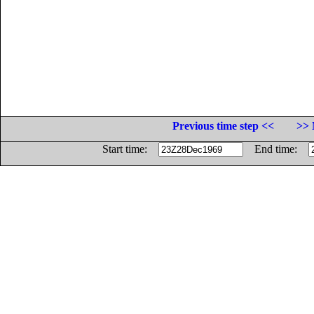
Previous time step <<
>> 
Start time:
End time: