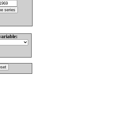
variable: