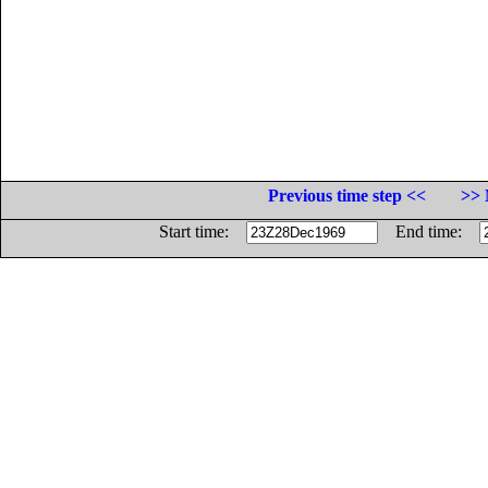
Previous time step <<
>> 
Start time:
End time: