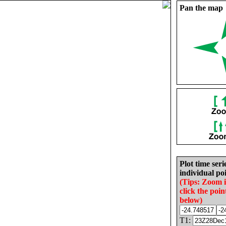
Pan the map
Plot time seri
individual poi
(Tips: Zoom 
click the poin
below)
T1: