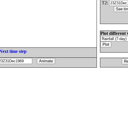
T2:
Plot different 
Next time step