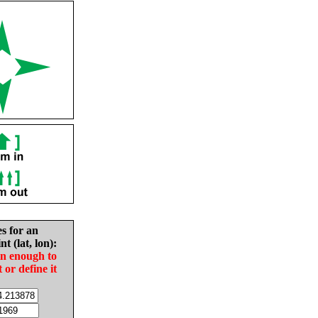
es for an
nt (lat, lon):
in enough to
t or define it