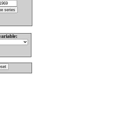
variable: