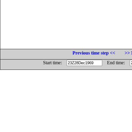
Previous time step <<
>> 
Start time:
End time: