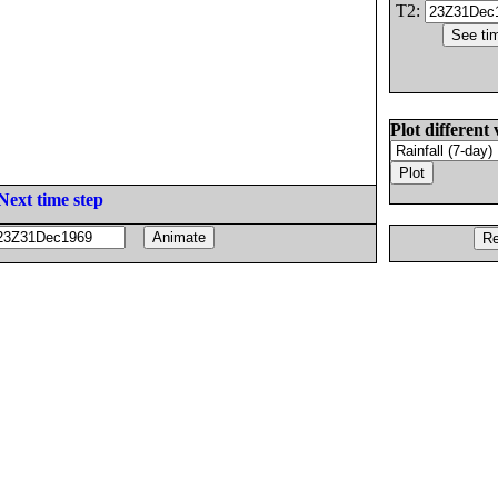
T2:
Plot different 
Next time step