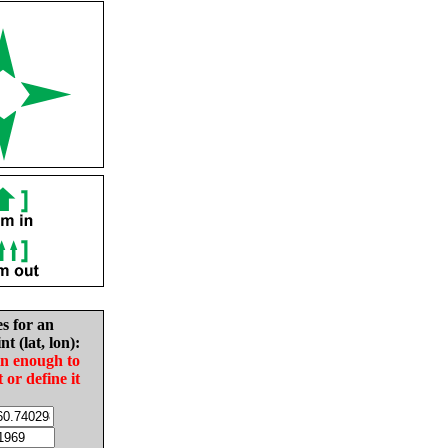
es for an
nt (lat, lon):
in enough to
t or define it