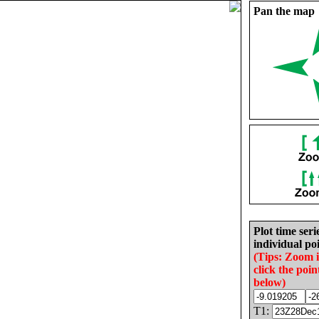
Pan the map
Plot time seri
individual poi
(Tips: Zoom 
click the poin
below)
T1: