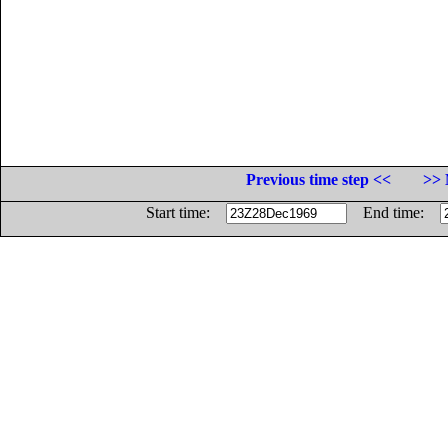
Previous time step <<
>> 
Start time:
End time: