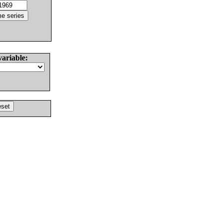
variable: