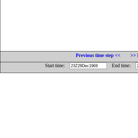
Previous time step <<
>> 
Start time:
End time: