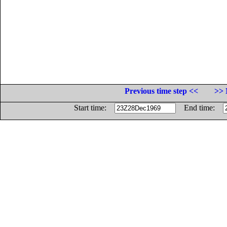
Previous time step <<
>> 
Start time:
End time: