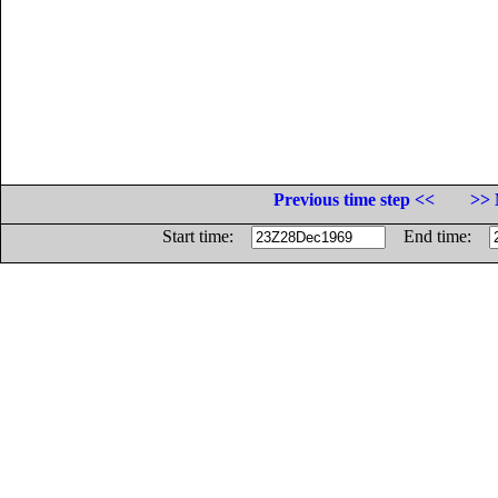
Previous time step <<
>> 
Start time:
End time: