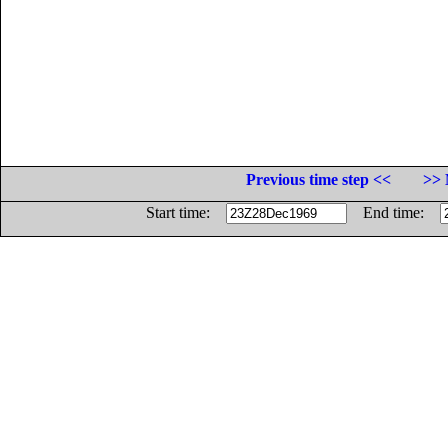
Previous time step <<
>> 
Start time:
End time: