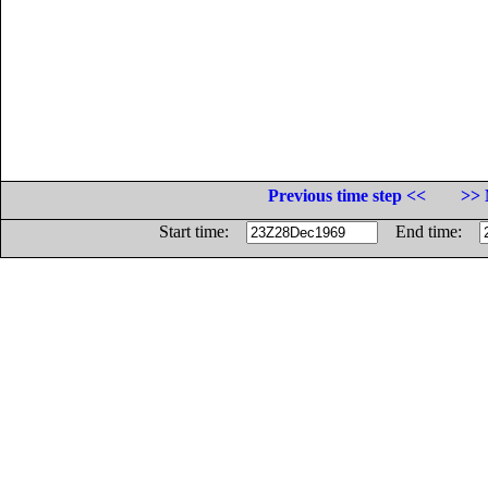
Previous time step <<
>> 
Start time:
End time: