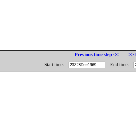
Previous time step <<
>> 
Start time:
End time: