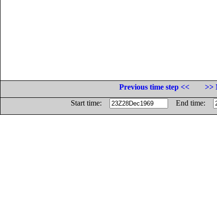
Previous time step <<
>> 
Start time:
End time: