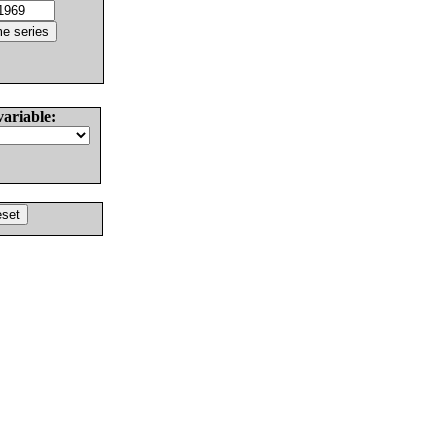
variable: