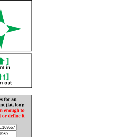
es for an
nt (lat, lon):
in enough to
t or define it