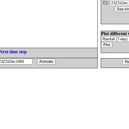
T2:
Plot different 
Next time step