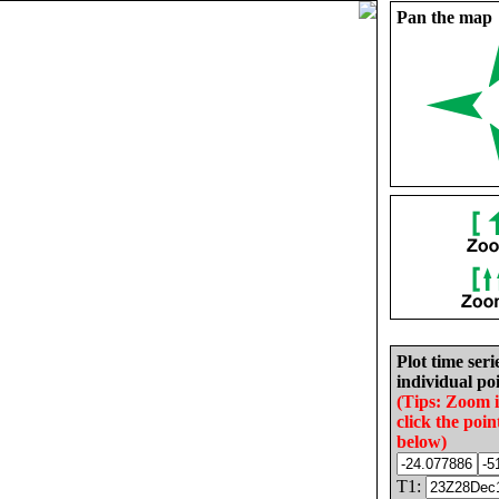
Pan the map
Plot time seri
individual poi
(Tips: Zoom 
click the poin
below)
T1: