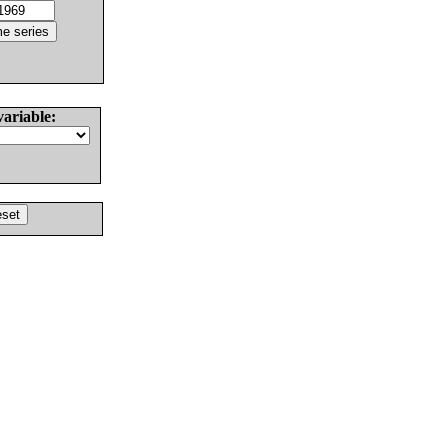
variable: