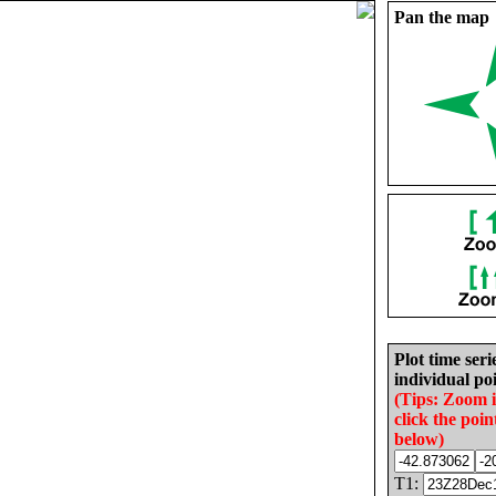
Pan the map
Plot time seri
individual poi
(Tips: Zoom 
click the poin
below)
T1: