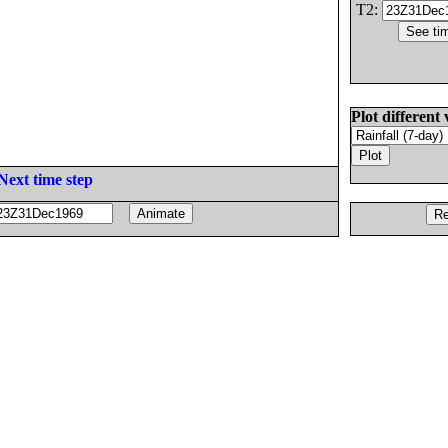
T2:
Plot different 
Next time step