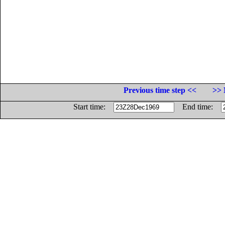
Previous time step <<
>> 
Start time:
End time: