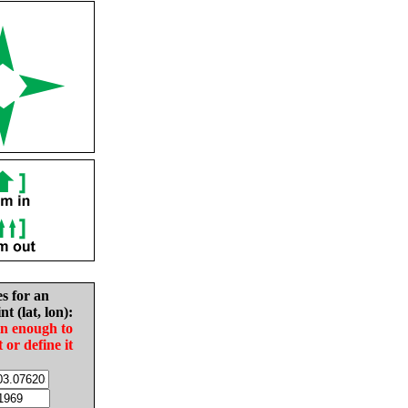
es for an
nt (lat, lon):
in enough to
t or define it