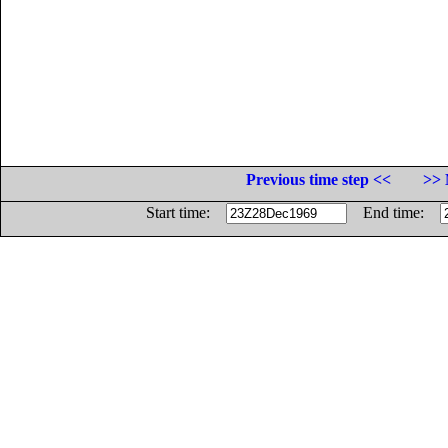
Previous time step <<
>> 
Start time:
End time: