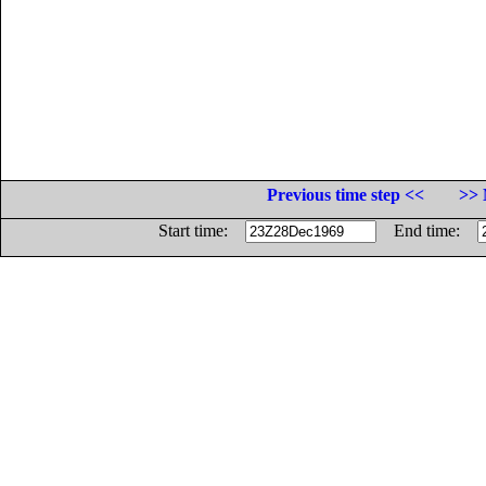
Previous time step <<
>> 
Start time:
End time: